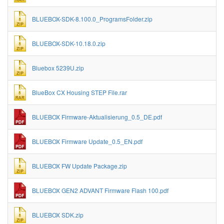
BLUEBOX-SDK-8.100.0_ProgramsFolder.zip
BLUEBOX-SDK-10.18.0.zip
Bluebox 5239U.zip
BlueBox CX Housing STEP File.rar
BLUEBOX Firmware-Aktualisierung_0.5_DE.pdf
BLUEBOX Firmware Update_0.5_EN.pdf
BLUEBOX FW Update Package.zip
BLUEBOX GEN2 ADVANT Firmware Flash 100.pdf
BLUEBOX SDK.zip