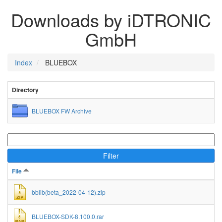
Downloads by iDTRONIC
GmbH
Index
BLUEBOX
Directory
BLUEBOX FW Archive
Filter
File
bblib(beta_2022-04-12).zip
BLUEBOX-SDK-8.100.0.rar