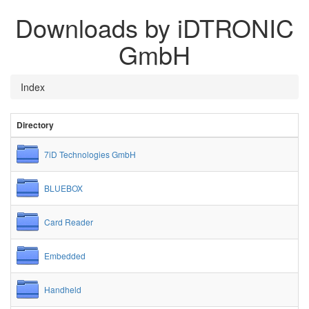
Downloads by iDTRONIC
GmbH
Index
Directory
7iD Technologies GmbH
BLUEBOX
Card Reader
Embedded
Handheld