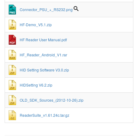
Connector_PSU_+_RS232.png
HF-Demo_V5.1.zip
HF Reader User Manual.pdf
HF_Reader_Android_V1.rar
HID Setting Software V3.0.zip
HIDSetting V6.2.zip
OLD_SDK_Sources_(2012-10-26).zip
ReaderSuite_v1.61.24c.tar.gz