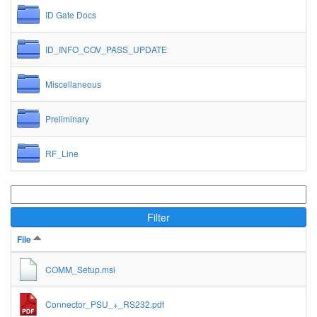
ID Gate Docs
ID_INFO_COV_PASS_UPDATE
Miscellaneous
Preliminary
RF_Line
Filter
File
COMM_Setup.msi
Connector_PSU_+_RS232.pdf