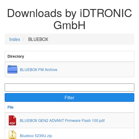
Downloads by iDTRONIC
GmbH
Index
BLUEBOX
Directory
BLUEBOX FW Archive
Filter
File
BLUEBOX GEN2 ADVANT Firmware Flash 100.pdf
Bluebox 5239U.zip