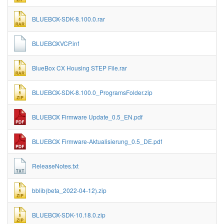
BLUEBOX-SDK-8.100.0.rar
BLUEBOXVCP.inf
BlueBox CX Housing STEP File.rar
BLUEBOX-SDK-8.100.0_ProgramsFolder.zip
BLUEBOX Firmware Update_0.5_EN.pdf
BLUEBOX Firmware-Aktualisierung_0.5_DE.pdf
ReleaseNotes.txt
bblib(beta_2022-04-12).zip
BLUEBOX-SDK-10.18.0.zip