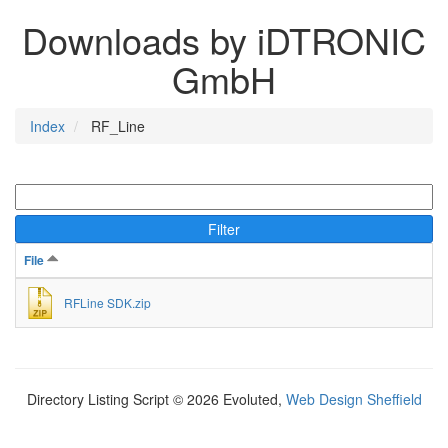
Downloads by iDTRONIC
GmbH
Index
RF_Line
Filter
File
RFLine SDK.zip
Directory Listing Script © 2026 Evoluted,
Web Design Sheffield