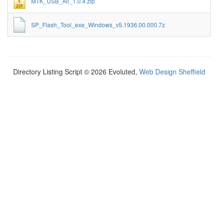
MTK_USB_All_1.0.4.zip
SP_Flash_Tool_exe_Windows_v5.1936.00.000.7z
Directory Listing Script © 2026 Evoluted,
Web Design Sheffield