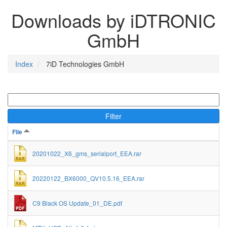
Downloads by iDTRONIC
GmbH
Index
7iD Technologies GmbH
Filter
File
20201022_X6_gms_serialport_EEA.rar
20220122_BX6000_QV10.5.16_EEA.rar
C9 Black OS Update_01_DE.pdf