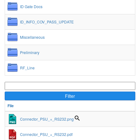
ID Gate Docs
ID_INFO_COV_PASS_UPDATE
Miscellaneous
Preliminary
RF_Line
Filter
File
Connector_PSU_+_RS232.png
Connector_PSU_+_RS232.pdf